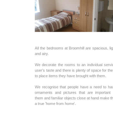
All the bedrooms at Broomhill are spacious, lig
and airy.
We decorate the rooms to an individual servi
user's taste and there is plenty of space for th
to place items they have brought with them.
We recognise that people have a need to ha
ornaments and pictures that are important 
them and familiar objects close at hand make th
a true 'home from home'.