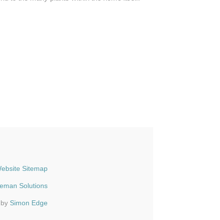
ebsite Sitemap
ueman Solutions
 by
Simon Edge