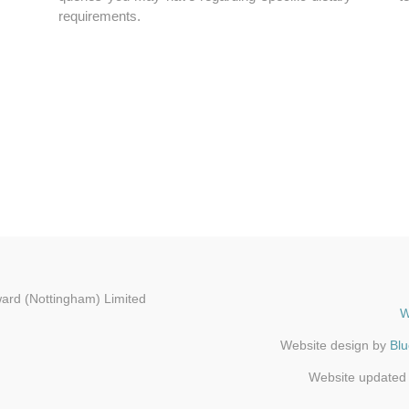
requirements.
ard (Nottingham) Limited
W
Website design by
Bl
Website updated