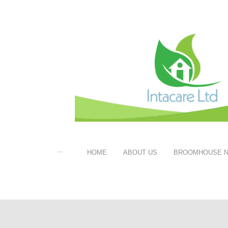
HOME
ABOUT US
BROOMHOUSE N