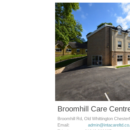
Broomhill Care Centr
Broomhill Rd, Old
Whittington
Chester
​Email:
admin@intacareltd.co