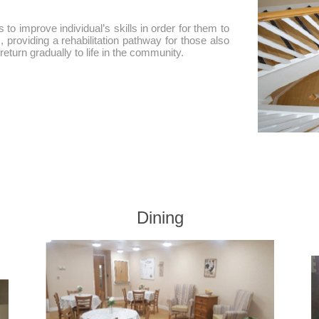
 to improve individual’s skills in order for them to
m, providing a rehabilitation pathway for those also
eturn gradually to life in the community.
Dining