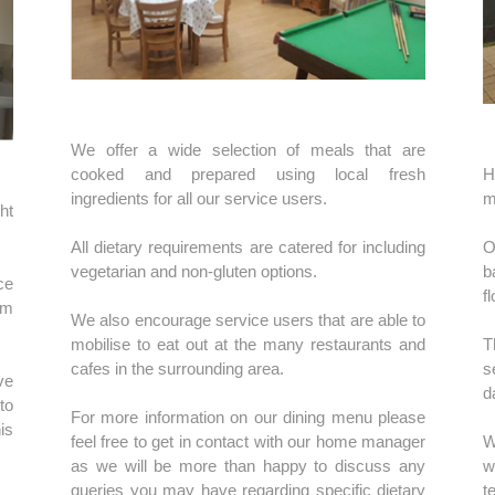
We offer a wide selection of meals that are
cooked and prepared using local fresh
H
ingredients for all our service users.
m
ht
All dietary requirements are catered for including
O
vegetarian and non-gluten options.
b
ce
f
em
We also encourage service users that are able to
mobilise to eat out at the many restaurants and
T
cafes in the surrounding area.
s
ve
d
to
For more information on our dining menu please
is
feel free to get in contact with our home manager
W
as we will be more than happy to discuss any
w
queries you may have regarding specific dietary
t