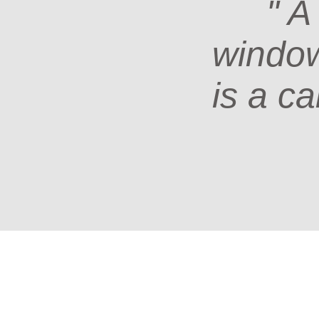
" A
window 
is a ca