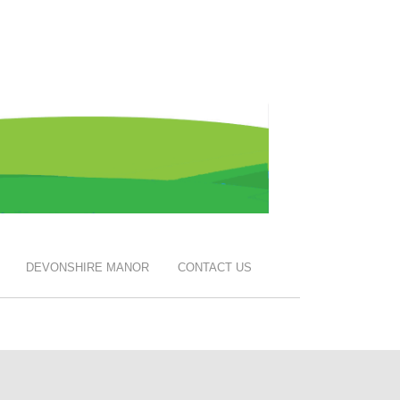
DEVONSHIRE MANOR
CONTACT US