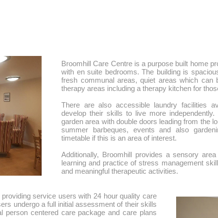
​Broomhill Care Centre is a purpose built home 
with en suite bedrooms. The building is spaciou
fresh communal areas, quiet areas which can be
therapy areas including a therapy kitchen for thos
There are also accessible laundry facilities a
develop their skills to live more independently
garden area with double doors leading from the lou
summer barbeques, events and also gardening 
timetable if this is an area of interest.
Additionally, Broomhill provides a sensory area
learning and practice of stress management skills
and meaningful therapeutic activities.
providing service users with 24 hour quality care
ers undergo a full initial assessment of their skills
ual person centered care package and care plans