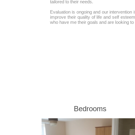
tailored to their needs.
Evaluation is ongoing and our intervention is
improve their quality of life and self estee
who have me their goals and are looking to r
Bedrooms