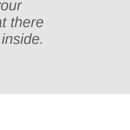
your
at there
 inside.