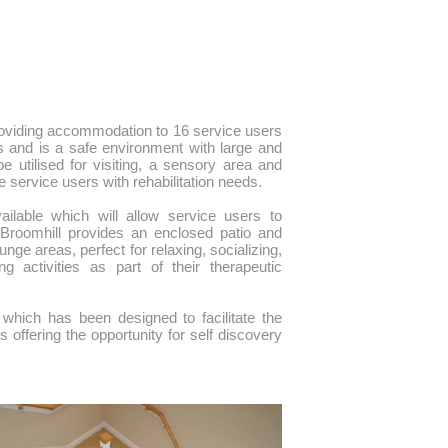
providing accommodation to 16 service users
s and is a safe environment with large and
 utilised for visiting, a sensory area and
e service users with rehabilitation needs.
vailable which will allow service users to
. Broomhill provides an enclosed patio and
nge areas, perfect for relaxing, socializing,
activities as part of their therapeutic
 which has been designed to facilitate the
 offering the opportunity for self discovery