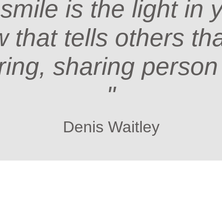
 smile is the light in 
that tells others th
ring, sharing person
"
Denis Waitley