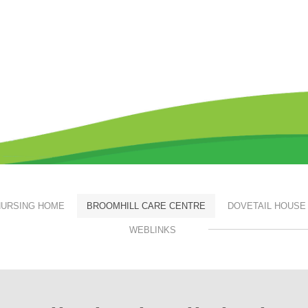
URSING HOME
BROOMHILL CARE CENTRE
DOVETAIL HOUSE
WEBLINKS