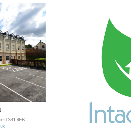
e
field S41 9EB
.uk