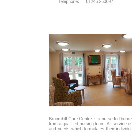
Telephone: 01246 260697
Broomhill Care Centre is a nurse led home 
from a qualified nursing team. All service us
and needs which formulates their individ