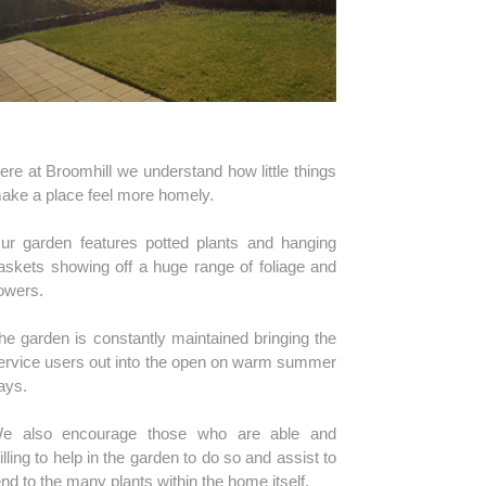
ere at Broomhill we understand how little things
ake a place feel more homely.
ur garden features potted plants and hanging
askets showing off a huge range of foliage and
lowers.
he garden is constantly maintained bringing the
ervice users out into the open on warm summer
ays.
e also encourage those who are able and
illing to help in the garden to do so and assist to
end to the many plants within the home itself.