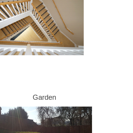
Garden