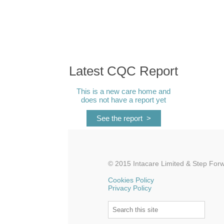
Latest CQC Report
This is a new care home and
does not have a report yet
See the report >
© 2015 Intacare Limited &
Step Forw
Cookies Policy
Privacy Policy